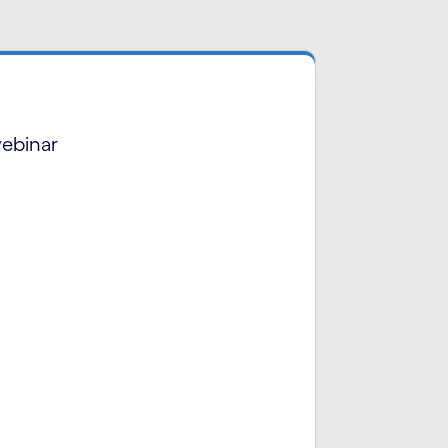
ebinar