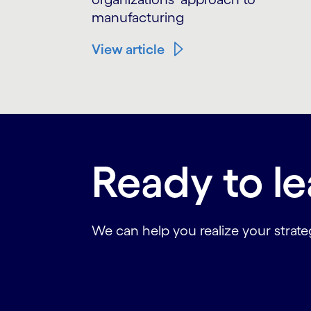
manufacturing
View article
Ready to l
We can help you realize your strateg