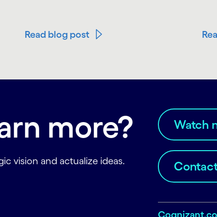
Read blog post
Rea
earn more?
Watch 
ic vision and actualize ideas.
Contact
Cognizant.c