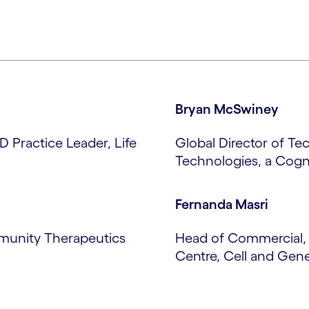
Bryan McSwiney
D Practice Leader, Life
Global Director of Te
Technologies, a Cog
Fernanda Masri
Tmunity Therapeutics
Head of Commercial, 
Centre, Cell and Gen