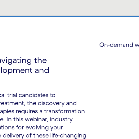
On-demand w
avigating the
elopment and
al trial candidates to
treatment, the discovery and
rapies requires a transformation
e. In this webinar, industry
ions for evolving your
e delivery of these life-changing