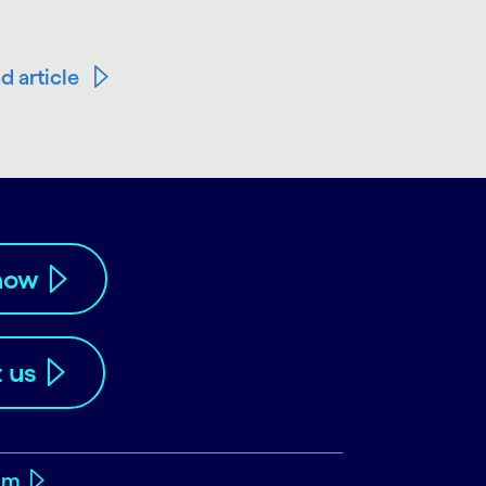
d article
now
 us
om