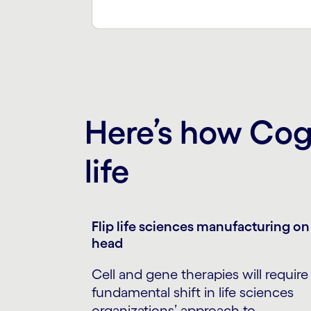
Here’s how Cogn
life
Flip life sciences manufacturing on 
head
Cell and gene therapies will require
fundamental shift in life sciences
organizations’ approach to