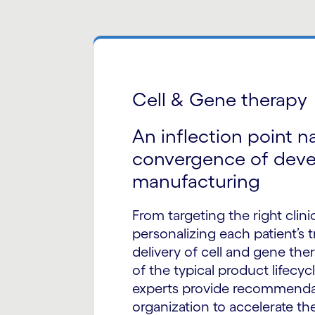
Cell & Gene therapy
An inflection point n
convergence of dev
manufacturing
From targeting the right clinic
personalizing each patient’s 
delivery of cell and gene the
of the typical product lifecycl
experts provide recommendat
organization to accelerate th