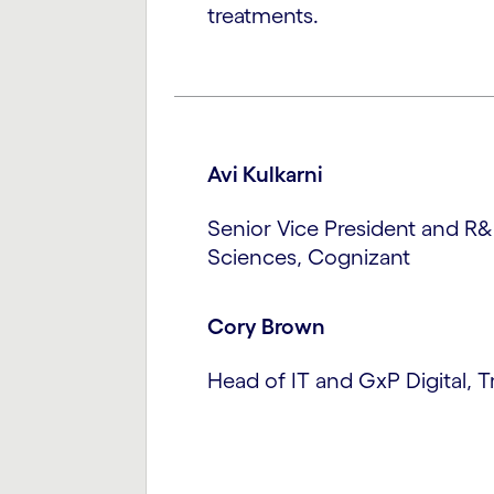
treatments.
Avi Kulkarni
Senior Vice President and R&
Sciences, Cognizant
Cory Brown
Head of IT and GxP Digital, 