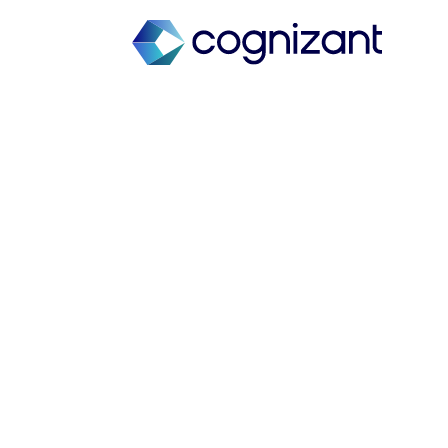
Transform de
manufacturing 
Gene therapy 
Industry experts discuss cell and
accelerate patient delivery.