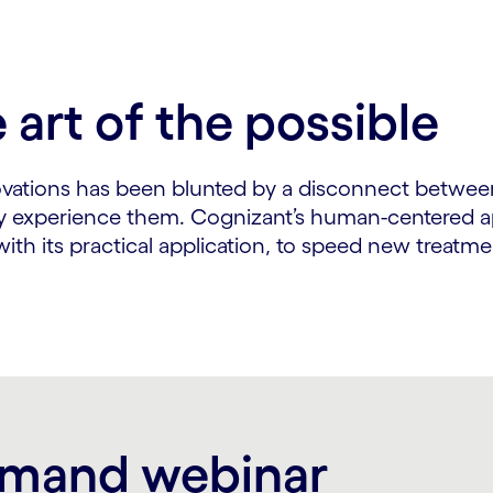
art of the possible
ovations has been blunted by a disconnect betwee
y experience them. Cognizant’s human-centered ap
th its practical application, to speed new treatm
emand webinar