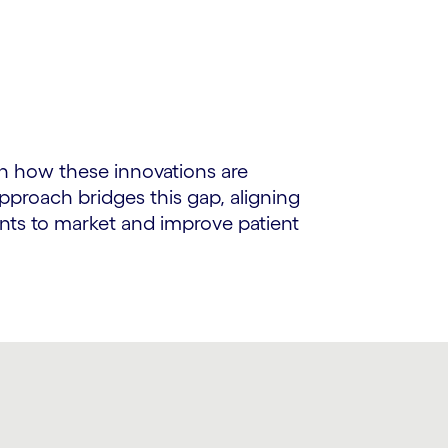
n how these innovations are
proach bridges this gap, aligning
ents to market and improve patient