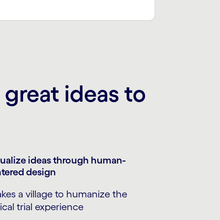
great ideas to
ualize ideas through human-
tered design
takes a village to humanize the
nical trial experience