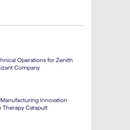
chnical Operations for Zenith
nizant Company
Manufacturing Innovation
e Therapy Catapult