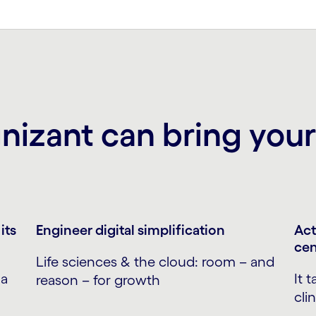
izant can bring your 
its
Engineer digital simplification
Act
cen
Life sciences & the cloud: room – and
 a
It 
reason – for growth
cli