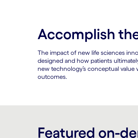
Accomplish the 
The impact of new life sciences inn
designed and how patients ultimatel
new technology’s conceptual value wi
outcomes.
Featured on-d