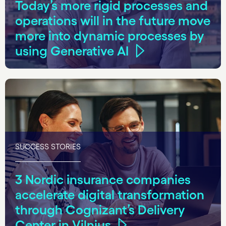
Today’s more rigid processes and
operations will in the future move
more into dynamic processes by
using Generative AI
SUCCESS STORIES
3 Nordic insurance companies
accelerate digital transformation
through Cognizant’s Delivery
Center in Vilnius