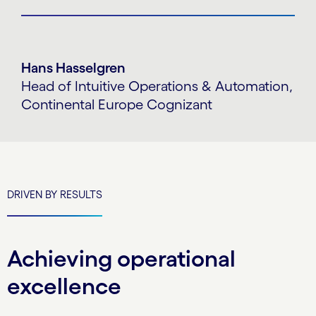
Hans Hasselgren
Head of Intuitive Operations & Automation,
Continental Europe Cognizant
DRIVEN BY RESULTS
Achieving operational
excellence