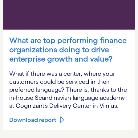
What are top performing finance
organizations doing to drive
enterprise growth and value?
What if there was a center, where your
customers could be serviced in their
preferred language? There is, thanks to the
in-house Scandinavian language academy
at Cognizant’s Delivery Center in Vilnius.
Download report