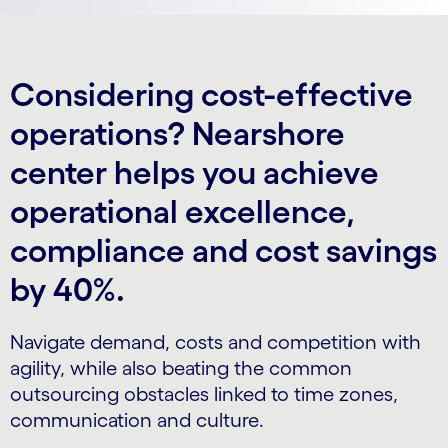
Considering cost-effective
operations? Nearshore
center helps you achieve
operational excellence,
compliance and cost savings
by 40%.
Navigate demand, costs and competition with
agility, while also beating the common
outsourcing obstacles linked to time zones,
communication and culture.