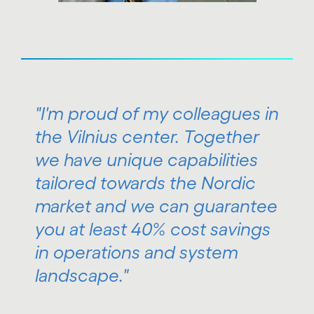
"I'm proud of my colleagues in
the Vilnius center. Together
we have unique capabilities
tailored towards the Nordic
market and we can guarantee
you at least 40% cost savings
in operations and system
landscape."