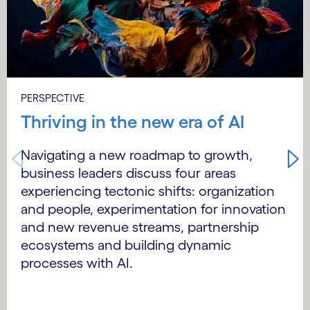
PERSPECTIVE
Thriving in the new era of AI
Navigating a new roadmap to growth,
business leaders discuss four areas
experiencing tectonic shifts: organization
and people, experimentation for innovation
and new revenue streams, partnership
ecosystems and building dynamic
processes with AI.