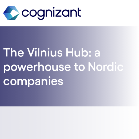
The Vilnius Hub: a
powerhouse to Nordic
companies