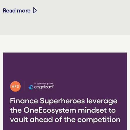
Read more