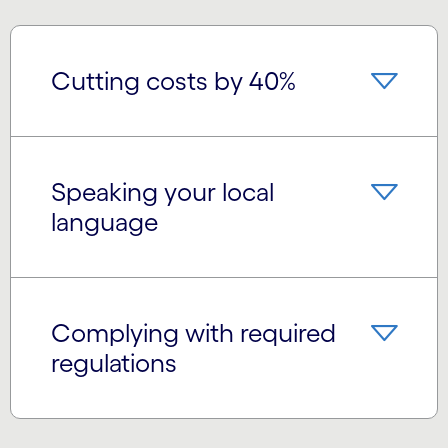
Cutting costs by 40%
Speaking your local
language
Complying with required
regulations