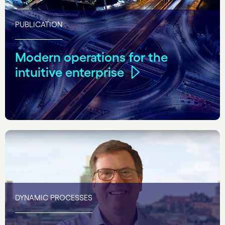
PUBLICATION
Modern operations for the
intuitive enterprise
DYNAMIC PROCESSES