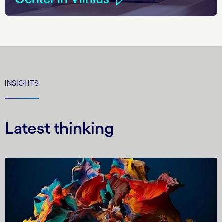
INSIGHTS
Latest thinking
Carousel starts