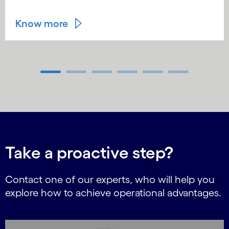
Know more
Carousel ends
Take a proactive step?
Contact one of our experts, who will help you
explore how to achieve operational advantages.
Carousel starts