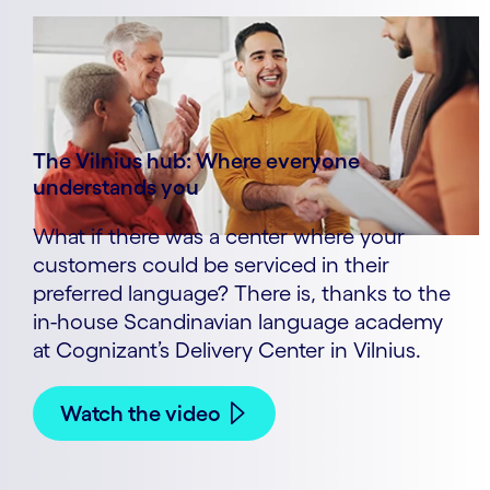
The Vilnius hub: Where everyone
understands you
What if there was a center where your
customers could be serviced in their
preferred language? There is, thanks to the
in-house Scandinavian language academy
at Cognizant’s Delivery Center in Vilnius.
Watch the video