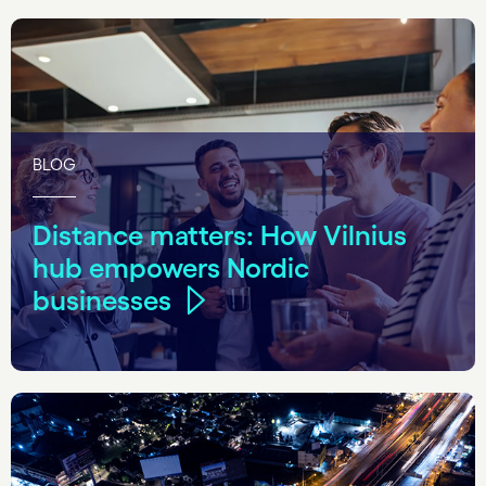
BLOG
Distance matters: How Vilnius
hub empowers Nordic
businesses