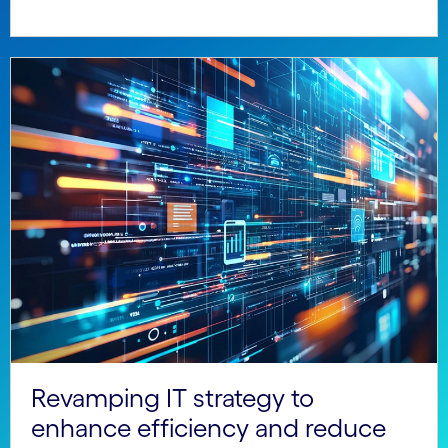
Revamping IT strategy to
enhance efficiency and reduce