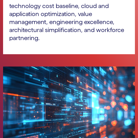
technology cost baseline, cloud and
application optimization, value
management, engineering excellence,
architectural simplification, and workforce
partnering.