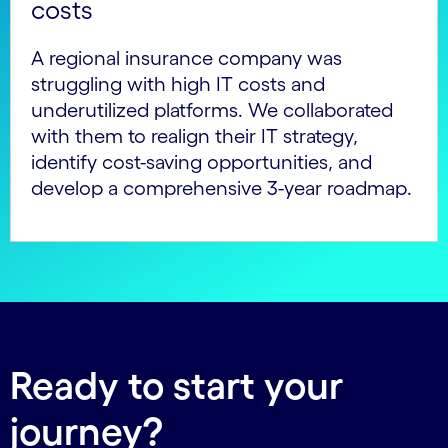
costs
A regional insurance company was
struggling with high IT costs and
underutilized platforms. We collaborated
with them to realign their IT strategy,
identify cost-saving opportunities, and
develop a comprehensive 3-year roadmap.
Ready to start your
journey?