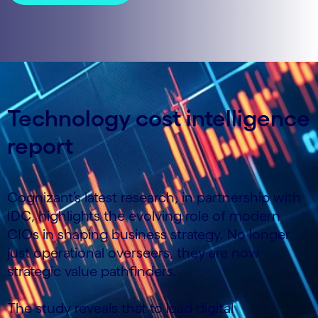
Technology cost intelligence
report
Cognizant’s latest research, in partnership with
IDC, highlights the evolving role of modern
CIOs in shaping business strategy. No longer
just operational overseers, they are now
strategic value pathfinders.
The study reveals that to lead digital