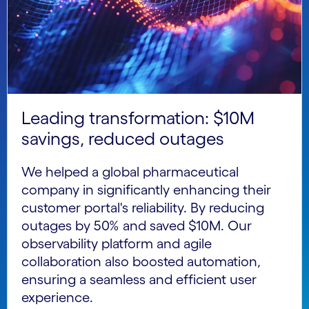
Leading transformation: $10M
savings, reduced outages
We helped a global pharmaceutical
company in significantly enhancing their
customer portal's reliability. By reducing
outages by 50% and saved $10M. Our
observability platform and agile
collaboration also boosted automation,
ensuring a seamless and efficient user
experience.