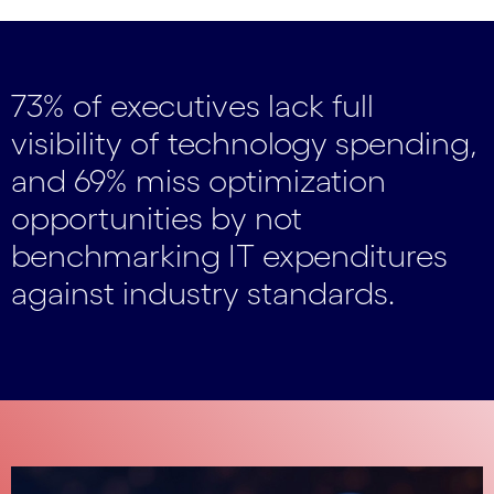
73% of executives lack full
visibility of technology spending,
and 69% miss optimization
opportunities by not
benchmarking IT expenditures
against industry standards.