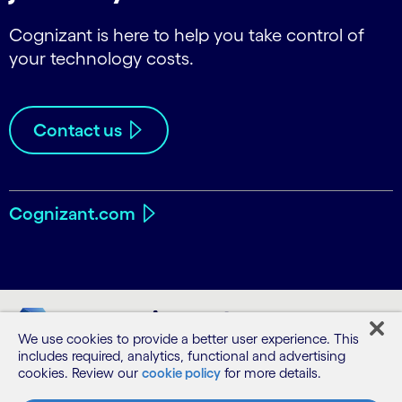
Cognizant is here to help you take control of
your technology costs.
Contact us
Cognizant.com
We use cookies to provide a better user experience. This
includes required, analytics, functional and advertising
cookies. Review our
cookie policy
for more details.