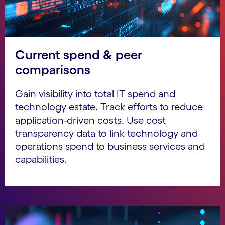
Current spend & peer
comparisons
Gain visibility into total IT spend and
technology estate. Track efforts to reduce
application-driven costs. Use cost
transparency data to link technology and
operations spend to business services and
capabilities.