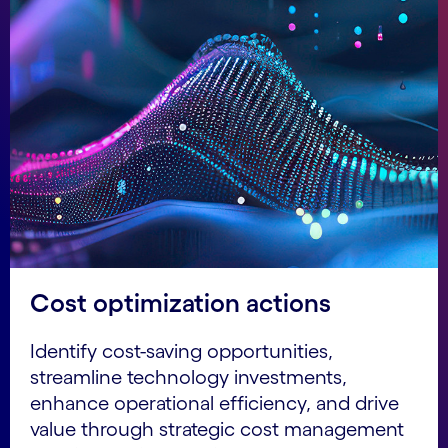
Cost optimization actions
Identify cost-saving opportunities,
streamline technology investments,
enhance operational efficiency, and drive
value through strategic cost management