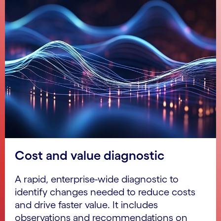
Cost and value diagnostic
A rapid, enterprise-wide diagnostic to
identify changes needed to reduce costs
and drive faster value. It includes
observations and recommendations on