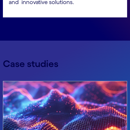
and innovative solutions.
Case studies