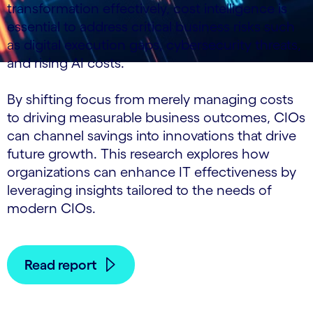
transformation effectively, cost intelligence is
essential to address critical business risks such
as digital execution gaps, cybersecurity threats,
and rising AI costs.
By shifting focus from merely managing costs
to driving measurable business outcomes, CIOs
can channel savings into innovations that drive
future growth. This research explores how
organizations can enhance IT effectiveness by
leveraging insights tailored to the needs of
modern CIOs.
Read report