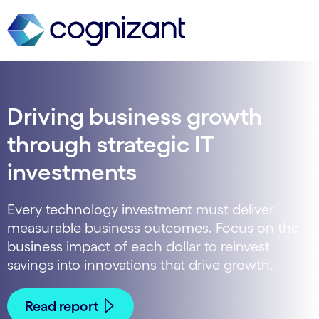
Driving business growth
through strategic IT
investments
Every technology investment must deliver
measurable business outcomes. Focus on the
business impact of each dollar to reinvest
savings into innovations that drive growth.
Read report