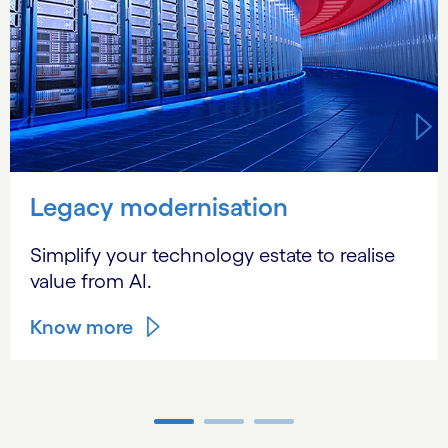
Legacy modernisation
Simplify your technology estate to realise
value from AI.
Know more