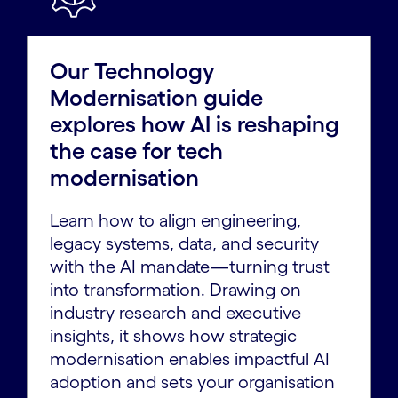
Our Technology
Modernisation guide
explores how AI is reshaping
the case for tech
modernisation
Learn how to align engineering,
legacy systems, data, and security
with the AI mandate—turning trust
into transformation. Drawing on
industry research and executive
insights, it shows how strategic
modernisation enables impactful AI
adoption and sets your organisation