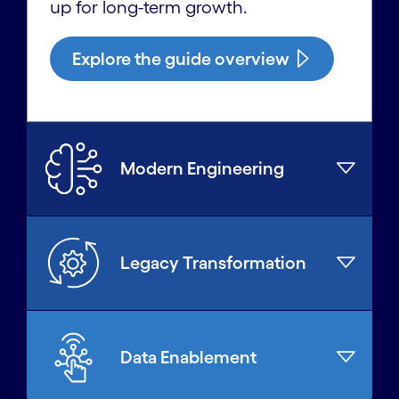
up for long-term growth.
Explore the guide overview
Modern Engineering
Legacy Transformation
Data Enablement