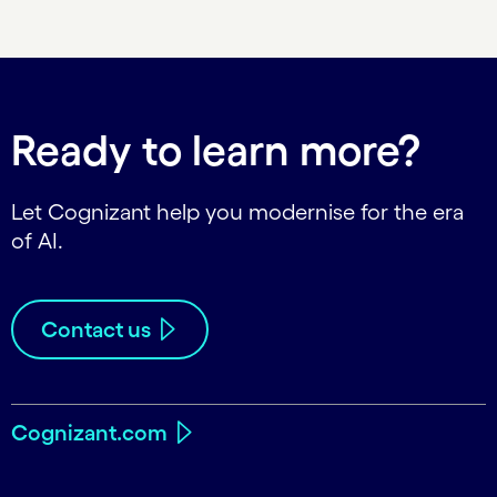
Carousel ends
Ready to learn more?
Let Cognizant help you modernise for the era
of AI.
Contact us
Cognizant.com