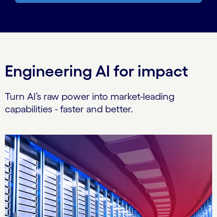
Engineering AI for impact
Turn AI’s raw power into market-leading
capabilities - faster and better.
Carousel starts