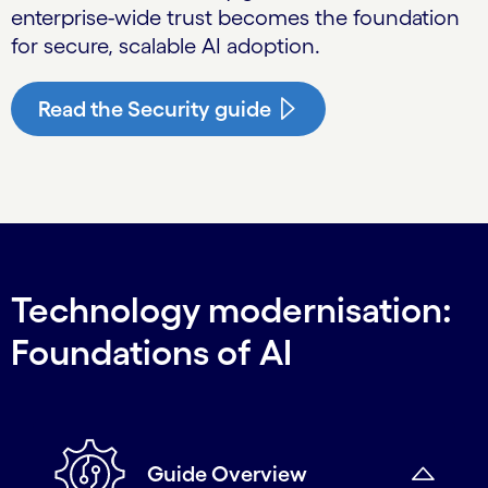
enterprise-wide trust becomes the foundation
for secure, scalable AI adoption.
Read the Security guide
Technology modernisation:
Foundations of AI
Guide Overview