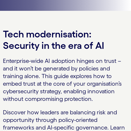
Tech modernisation:
Security in the era of AI
Enterprise-wide AI adoption hinges on trust –
and it won’t be generated by policies and
training alone. This guide explores how to
embed trust at the core of your organisation’s
cybersecurity strategy, enabling innovation
without compromising protection.
Discover how leaders are balancing risk and
opportunity through policy-oriented
frameworks and AI-specific governance. Learn