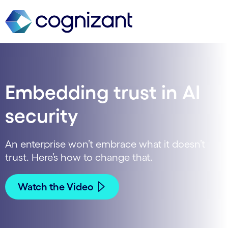
Embedding trust in AI
security
An enterprise won’t embrace what it doesn’t
trust. Here’s how to change that.
Watch the Video