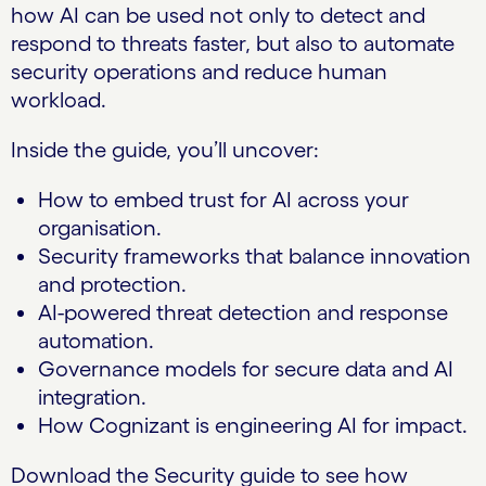
how AI can be used not only to detect and
respond to threats faster, but also to automate
security operations and reduce human
workload.
Inside the guide, you’ll uncover:
How to embed trust for AI across your
organisation.
Security frameworks that balance innovation
and protection.
AI-powered threat detection and response
automation.
Governance models for secure data and AI
integration.
How Cognizant is engineering AI for impact.
Download the Security guide to see how