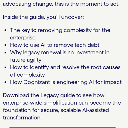
advocating change, this is the moment to act.
Inside the guide, you’ll uncover:
The key to removing complexity for the
enterprise
How to use AI to remove tech debt
Why legacy renewal is an investment in
future agility
How to identify and resolve the root causes
of complexity
How Cognizant is engineering AI for impact
Download the Legacy guide to see how
enterprise-wide simplification can become the
foundation for secure, scalable AI-assisted
transformation.