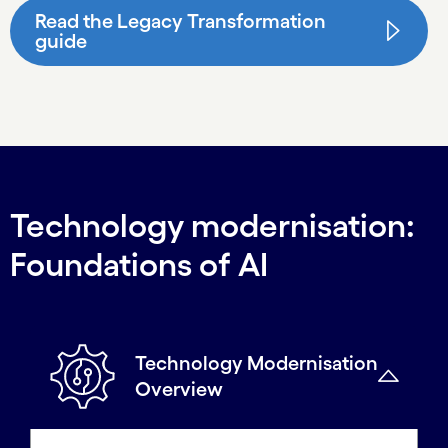
Read the Legacy Transformation
guide
Technology modernisation:
Foundations of AI
Technology Modernisation
Overview