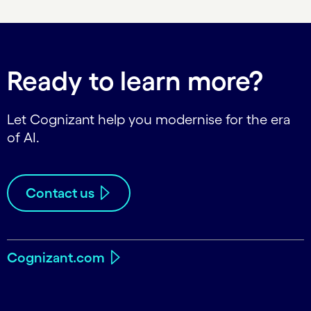
Ready to learn more?
Let Cognizant help you modernise for the era
of AI.
Contact us
Cognizant.com