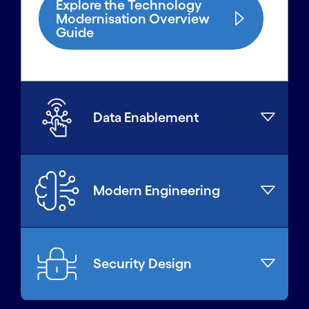
Explore the Technology
Modernisation Overview
Guide
Data Enablement
Modern Engineering
Security Design