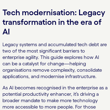
Tech modernisation: Legacy
transformation in the era of
AI
Legacy systems and accumulated tech debt are
two of the most significant barriers to
enterprise agility. This guide explores how AI
can be a catalyst for change—helping
organisations remove complexity, consolidate
applications, and modernise infrastructure.
As AI becomes recognised in the enterprise as a
potential productivity enhancer, it’s driving a
broader mandate to make more technology
more accessible to more people. For those