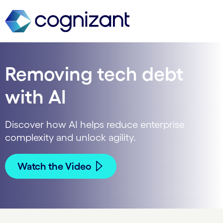
Removing tech debt
with AI
Discover how AI helps reduce enterprise
complexity and unlock agility.
Watch the Video