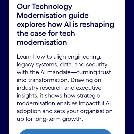
Our Technology
Modernisation guide
explores how AI is reshaping
the case for tech
modernisation
Learn how to align engineering,
legacy systems, data, and security
with the AI mandate—turning trust
into transformation. Drawing on
industry research and executive
insights, it shows how strategic
modernisation enables impactful AI
adoption and sets your organisation
up for long-term growth.