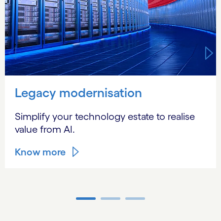
Legacy modernisation
Simplify your technology estate to realise
value from AI.
Know more
Carousel ends