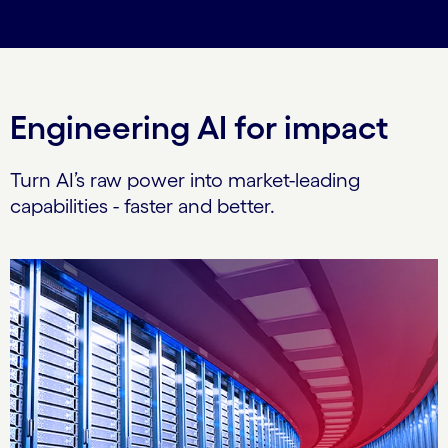
Engineering AI for impact
Turn AI’s raw power into market-leading
capabilities - faster and better.
Carousel starts