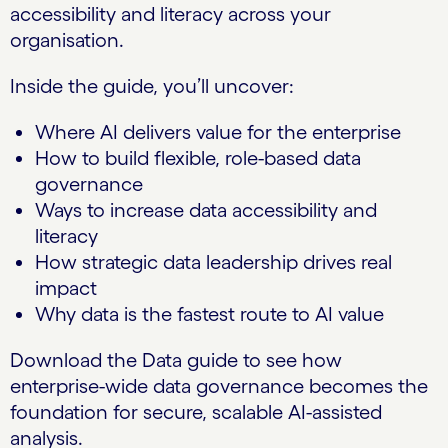
accessibility and literacy across your
organisation.
Inside the guide, you’ll uncover:
Where AI delivers value for the enterprise
How to build flexible, role-based data
governance
Ways to increase data accessibility and
literacy
How strategic data leadership drives real
impact
Why data is the fastest route to AI value
Download the Data guide to see how
enterprise-wide data governance becomes the
foundation for secure, scalable AI-assisted
analysis.