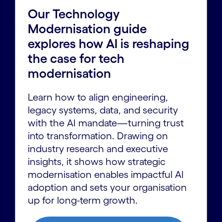
Our Technology
Modernisation guide
explores how AI is reshaping
the case for tech
modernisation
Learn how to align engineering,
legacy systems, data, and security
with the AI mandate—turning trust
into transformation. Drawing on
industry research and executive
insights, it shows how strategic
modernisation enables impactful AI
adoption and sets your organisation
up for long-term growth.