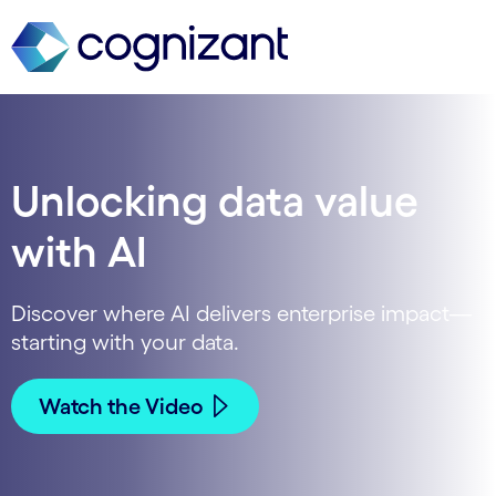
Unlocking data value
with AI
Discover where AI delivers enterprise impact—
starting with your data.
Watch the Video