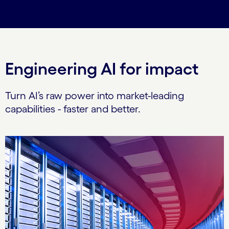
Engineering AI for impact
Turn AI’s raw power into market-leading
capabilities - faster and better.
Carousel starts