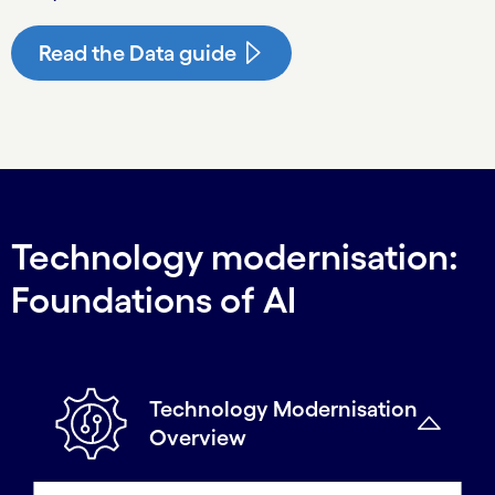
Read the Data guide
Technology modernisation:
Foundations of AI
Technology Modernisation
Overview