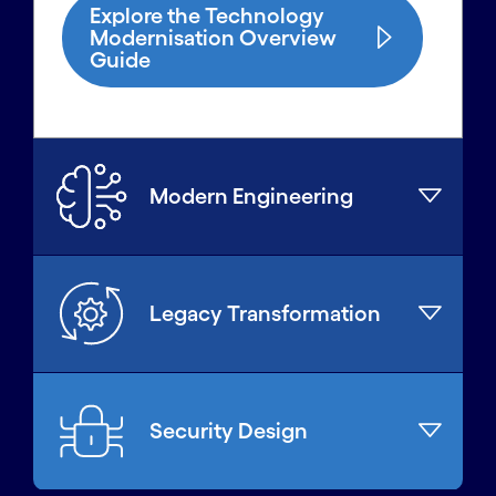
Explore the Technology
Modernisation Overview
Guide
Modern Engineering
Legacy Transformation
Security Design