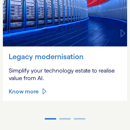
Legacy modernisation
Simplify your technology estate to realise
value from AI.
Know more
Carousel ends