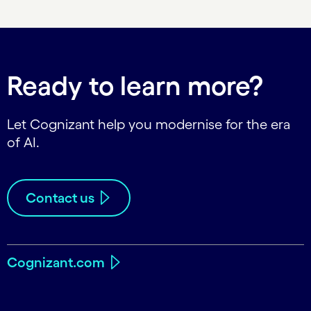
Ready to learn more?
Let Cognizant help you modernise for the era
of AI.
Contact us
Cognizant.com