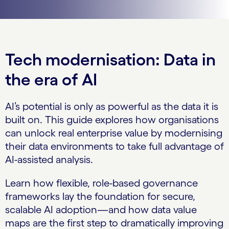
Tech modernisation: Data in
the era of AI
AI’s potential is only as powerful as the data it is
built on. This guide explores how organisations
can unlock real enterprise value by modernising
their data environments to take full advantage of
AI-assisted analysis.
Learn how flexible, role-based governance
frameworks lay the foundation for secure,
scalable AI adoption—and how data value
maps are the first step to dramatically improving