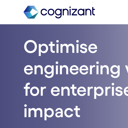
Optimise
engineering 
for enterpris
impact