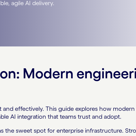
le, agile AI delivery.
on: Modern engineeri
t and effectively. This guide explores how modern 
ble AI integration that teams trust and adopt.
as the sweet spot for enterprise infrastructure. S