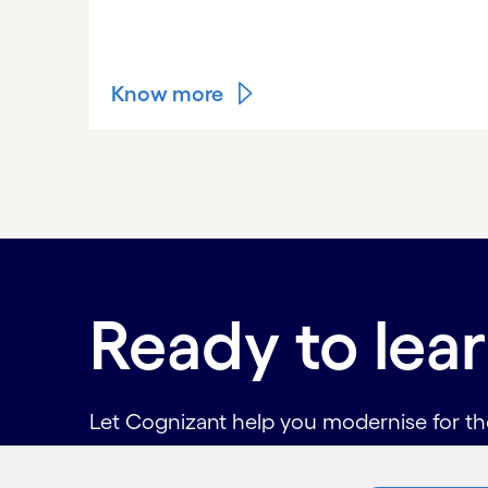
Know more
Carousel ends
Ready to lea
Let Cognizant help you modernise for the