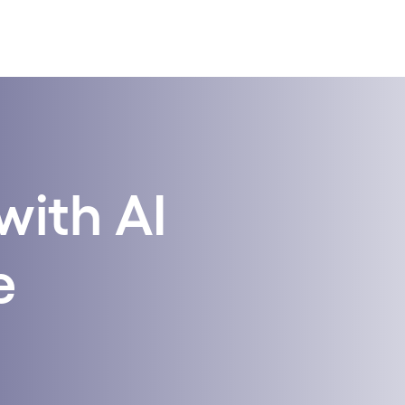
with AI
e