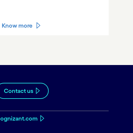
Know more
Contact us
ognizant.com