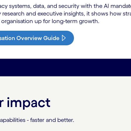
acy systems, data, and security with the AI manda
 research and executive insights, it shows how st
 organisation up for long-term growth.
sation Overview Guide
or impact
abilities - faster and better.