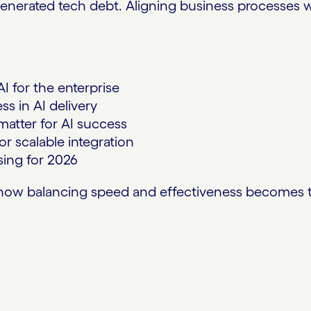
enerated tech debt. Aligning business processes w
I for the enterprise
s in AI delivery
atter for AI success
r scalable integration
ising for 2026
ow balancing speed and effectiveness becomes the