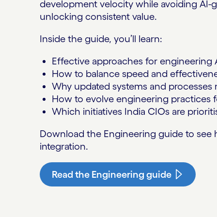
development velocity while avoiding AI-g
unlocking consistent value.
Inside the guide, you’ll learn:
Effective approaches for engineering A
How to balance speed and effectivenes
Why updated systems and processes m
How to evolve engineering practices fo
Which initiatives India CIOs are priorit
Download the Engineering guide to see h
integration.
Read the Engineering guide