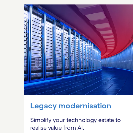
Carousel starts
Legacy modernisation
Simplify your technology estate to
realise value from AI.