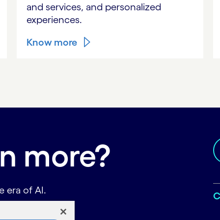
and services, and personalized
experiences.
Know more
rn more?
 era of AI.
C