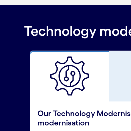
Technology moder
Our Technology Modernisat
modernisation