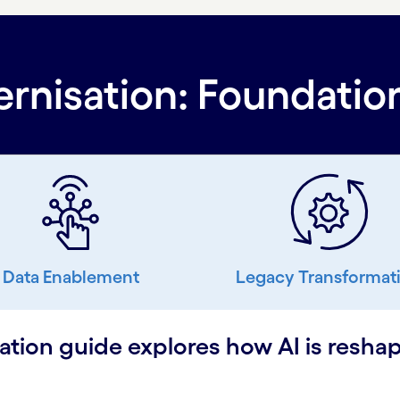
nisation: Foundation
Data Enablement
Legacy Transformat
ion guide explores how AI is reshap