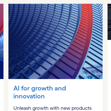
AI for growth and
innovation
Unleash growth with new products