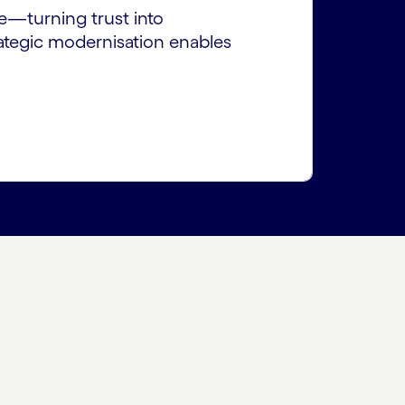
te—turning trust into
rategic modernisation enables