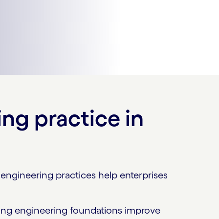
ng practice in
engineering practices help enterprises
trong engineering foundations improve