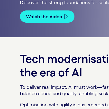
Discover the strong foundations for scalab
Watch the Video
Tech modernisati
the era of AI
To deliver real impact, AI must work—fas
balance speed and quality, enabling scala
Optimisation with agility is has emerged 