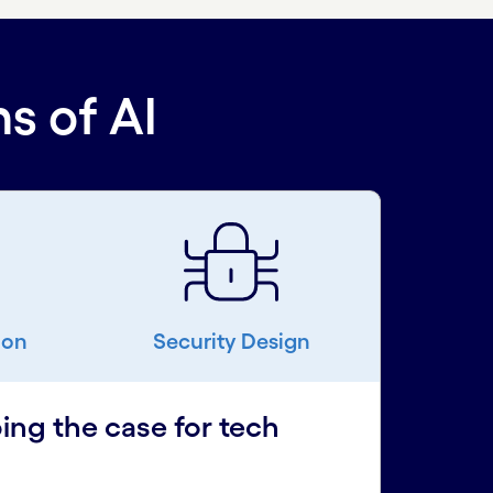
s of AI
ion
Security Design
ing the case for tech