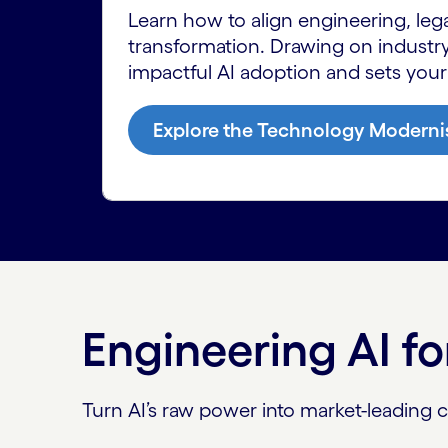
Learn how to align engineering, leg
transformation. Drawing on industry
impactful AI adoption and sets your
Explore the Technology Moderni
Engineering AI f
Turn AI’s raw power into market-leading cap