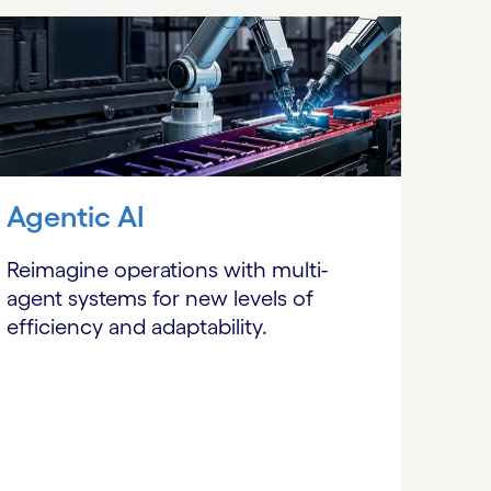
Agentic AI
Reimagine operations with multi-
agent systems for new levels of
efficiency and adaptability.