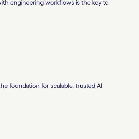
ith engineering workflows is the key to
 foundation for scalable, trusted AI