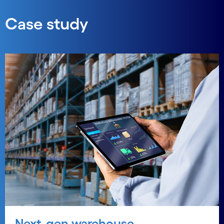
Case study
Next-gen warehouse