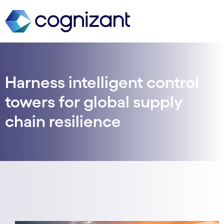
Harness intelligent control
towers for global supply
chain resilience