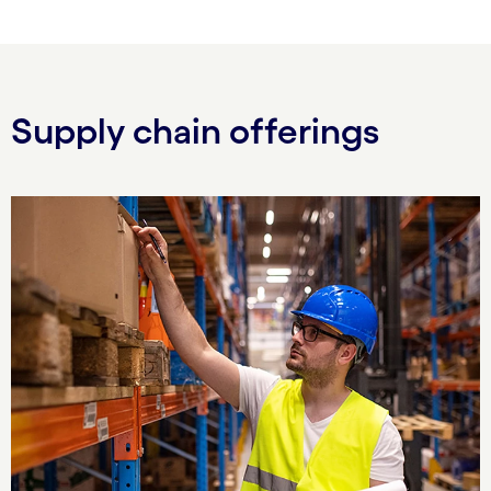
Supply chain offerings
Carousel starts