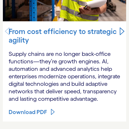
From cost efficiency to strategic
agility
Supply chains are no longer back-office
functions—they’re growth engines. AI,
automation and advanced analytics help
enterprises modernize operations, integrate
digital technologies and build adaptive
networks that deliver speed, transparency
and lasting competitive advantage.
Download PDF