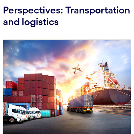
Perspectives: Transportation
and logistics
Carousel starts