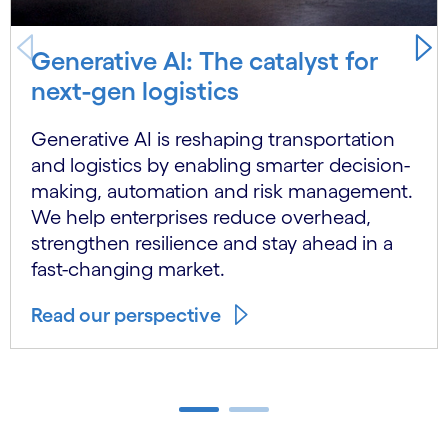
Generative AI: The catalyst for
next-gen logistics
Generative AI is reshaping transportation
and logistics by enabling smarter decision-
making, automation and risk management.
We help enterprises reduce overhead,
strengthen resilience and stay ahead in a
fast-changing market.
Read our perspective
Carousel ends