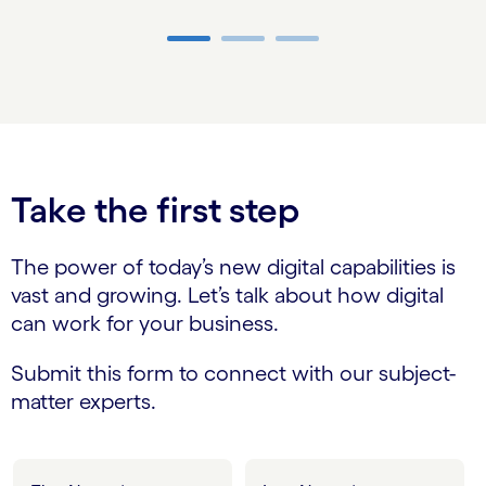
Carousel ends
Take the first step
The power of today’s new digital capabilities is
vast and growing. Let’s talk about how digital
can work for your business.
Submit this form to connect with our subject-
matter experts.