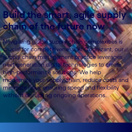
Build the smart, agile supply
chain of the future now
Navigating global supply-chain complexities is
crucial for competitiveness. At Cognizant, our
supply chain management practice leverages
next-generation digital technologies to create
high-performance solutions. We help
modernize your supply chain, reduce costs and
minimize risks, ensuring speed and flexibility
without disrupting ongoing operations.