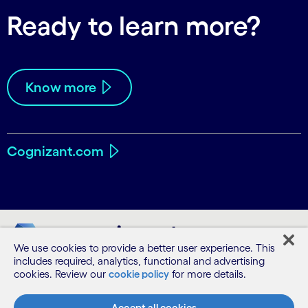
Ready to learn more?
Know more
Cognizant.com
We use cookies to provide a better user experience. This
includes required, analytics, functional and advertising
cookies. Review our
cookie policy
for more details.
Accept all cookies