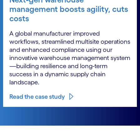
management boosts agility, cuts
costs
A global manufacturer improved
workflows, streamlined multisite operations
and enhanced compliance using our
innovative warehouse management system
—building resilience and long-term
success in a dynamic supply chain
landscape.
Read the case study