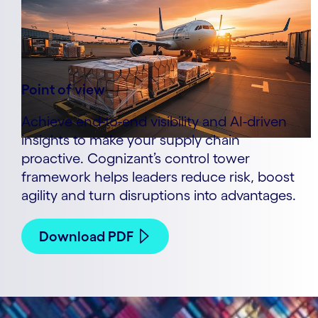
Point of view
Achieve end-to-end visibility and AI-driven
insights to make your supply chain
proactive. Cognizant’s control tower
framework helps leaders reduce risk, boost
agility and turn disruptions into advantages.
Download PDF