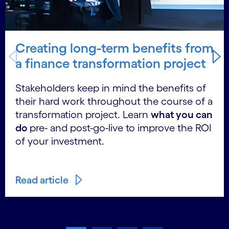
Creating long-term benefits from
a finance transformation project
Stakeholders keep in mind the benefits of
their hard work throughout the course of a
transformation project. Learn
what you can
do
pre- and post-go-live to improve the ROI
of your investment.
Read article