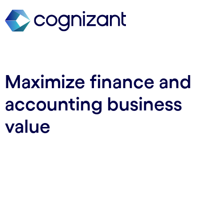
Maximize finance and
accounting business
value