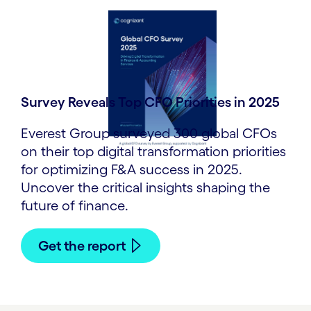
Survey Reveals Top CFO Priorities in 2025
Everest Group surveyed 300 global CFOs
on their top digital transformation priorities
for optimizing F&A success in 2025.
Uncover the critical insights shaping the
future of finance.
Get the report