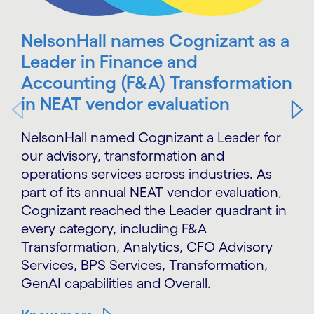
NelsonHall names Cognizant as a
Leader in Finance and
Accounting (F&A) Transformation
in NEAT vendor evaluation
NelsonHall named Cognizant a Leader for
our advisory, transformation and
operations services across industries. As
part of its annual NEAT vendor evaluation,
Cognizant reached the Leader quadrant in
every category, including F&A
Transformation, Analytics, CFO Advisory
Services, BPS Services, Transformation,
GenAI capabilities and Overall.