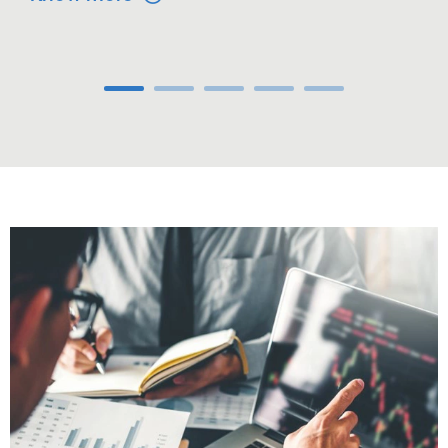
Carousel ends