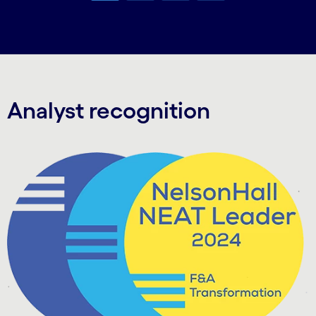
Carousel ends
Analyst recognition
Carousel starts