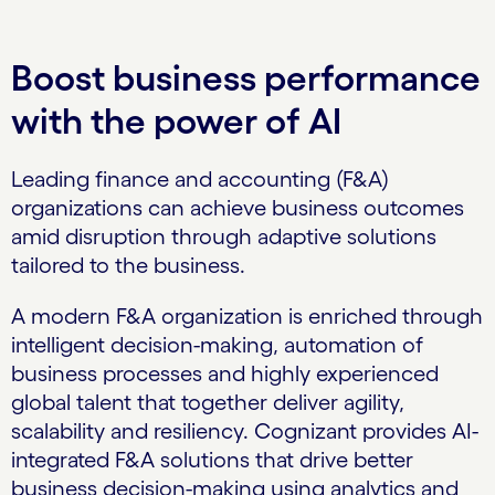
Boost business performance
with the power of AI
Leading finance and accounting (F&A)
organizations can achieve business outcomes
amid disruption through adaptive solutions
tailored to the business.
A modern F&A organization is enriched through
intelligent decision-making, automation of
business processes and highly experienced
global talent that together deliver agility,
scalability and resiliency. Cognizant provides AI-
integrated F&A solutions that drive better
business decision-making using analytics and