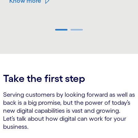
Know more
Carousel ends
Take the first step
Serving customers by looking forward as well as
back is a big promise, but the power of today’s
new digital capabilities is vast and growing.
Let’s talk about how digital can work for your
business.