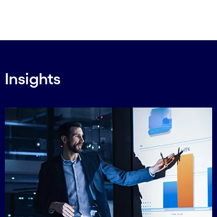
Insights
Carousel starts