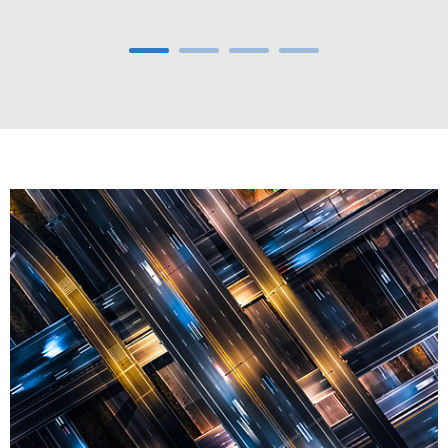
Carousel ends