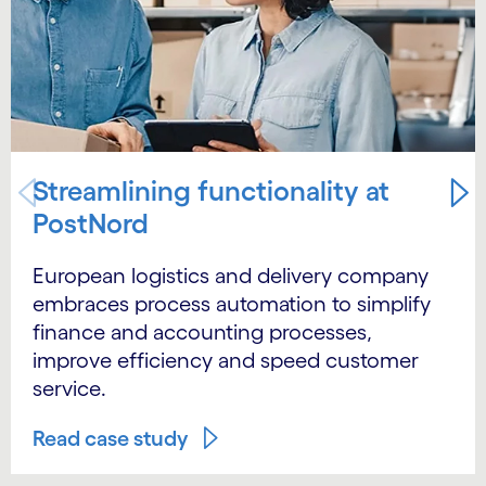
Streamlining functionality at
PostNord
European logistics and delivery company
embraces process automation to simplify
finance and accounting processes,
improve efficiency and speed customer
service.
Read case study