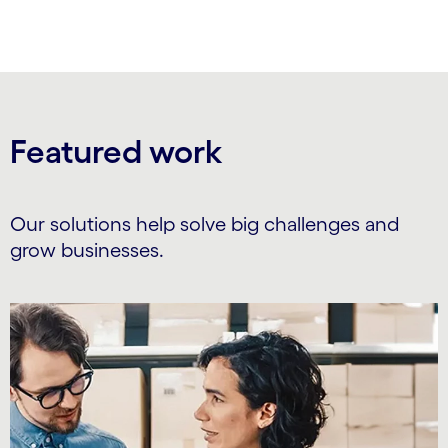
Featured work
Our solutions help solve big challenges and
grow businesses.
Carousel starts