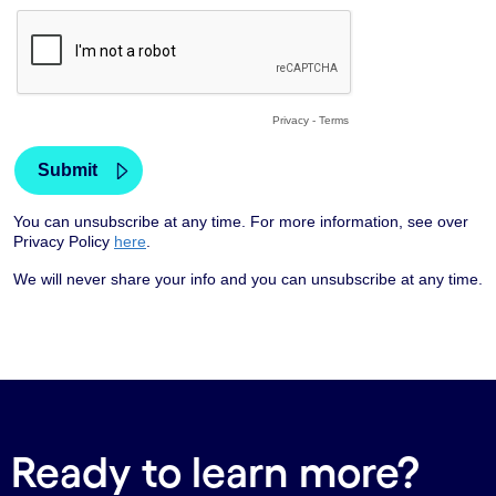
Ready to learn more?