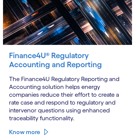
Finance4U® Regulatory
Accounting and Reporting
The Finance4U Regulatory Reporting and
Accounting solution helps energy
companies reduce their effort to create a
rate case and respond to regulatory and
intervenor questions using enhanced
traceability functionality.
Know more