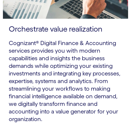
Orchestrate value realization
Cognizant® Digital Finance & Accounting
services provides you with modern
capabilities and insights the business
demands while optimizing your existing
investments and integrating key processes,
expertise, systems and analytics. From
streamlining your workflows to making
financial intelligence available on demand,
we digitally transform finance and
accounting into a value generator for your
organization.