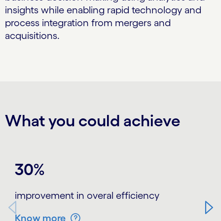
insights while enabling rapid technology and
process integration from mergers and
acquisitions.
What you could achieve
Carousel starts
30%
improvement in overal efficiency
Know more