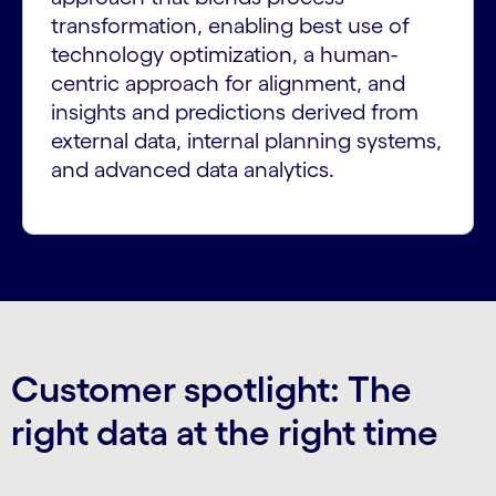
transformation, enabling best use of
technology optimization, a human-
centric approach for alignment, and
insights and predictions derived from
external data, internal planning systems,
and advanced data analytics.
Customer spotlight: The
right data at the right time