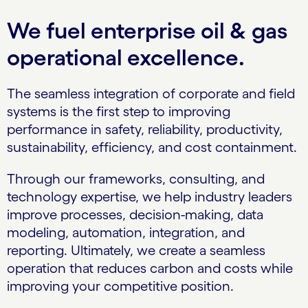
We fuel enterprise oil & gas
operational excellence.
The seamless integration of corporate and field
systems is the first step to improving
performance in safety, reliability, productivity,
sustainability, efficiency, and cost containment.
Through our frameworks, consulting, and
technology expertise, we help industry leaders
improve processes, decision-making, data
modeling, automation, integration, and
reporting. Ultimately, we create a seamless
operation that reduces carbon and costs while
improving your competitive position.