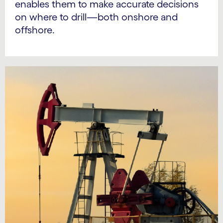
enables them to make accurate decisions
on where to drill—both onshore and
offshore.