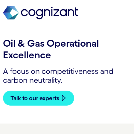
Oil & Gas Operational
Excellence
A focus on competitiveness and
carbon neutrality.
Talk to our experts