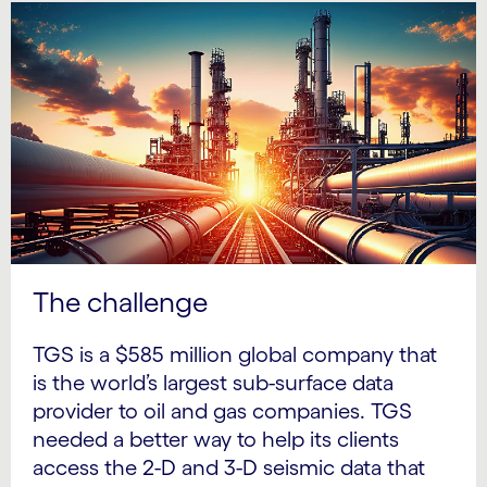
The challenge
TGS is a $585 million global company that
is the world’s largest sub-surface data
provider to oil and gas companies. TGS
needed a better way to help its clients
access the 2-D and 3-D seismic data that