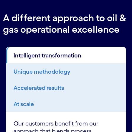
A different approach to oil &
gas operational excellence
Intelligent transformation
Unique methodology
Accelerated results
At scale
Our customers benefit from our
approach that blends process