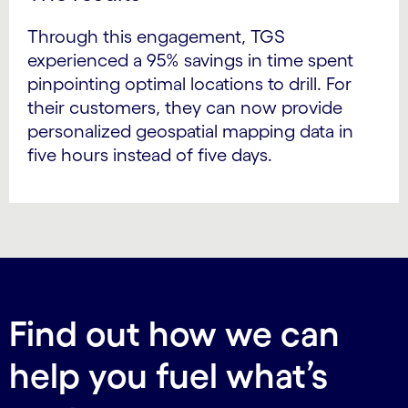
Through this engagement, TGS
experienced a 95% savings in time spent
pinpointing optimal locations to drill. For
their customers, they can now provide
personalized geospatial mapping data in
five hours instead of five days.
Find out how we can
help you fuel what’s