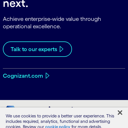
next.
Achieve enterprise-wide value through
operational excellence.
Talk to our experts
Cognizant.com
We use cookies to provide a better user experience. This
includes required, analytics, functional and advertising
cookies. Review our
cookie policy
for more details.