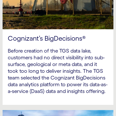
Cognizant’s BigDecisions®
Before creation of the TGS data lake,
customers had no direct visibility into sub-
surface, geological or meta data, and it
took too long to deliver insights. The TGS
team selected the Cognizant BigDecisions
data analytics platform to power its data-as-
a-service (DaaS) data and insights offering.