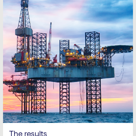
The results