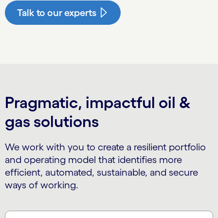
Talk to our experts
Pragmatic, impactful oil &
gas solutions
We work with you to create a resilient portfolio
and operating model that identifies more
efficient, automated, sustainable, and secure
ways of working.