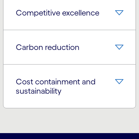
Competitive excellence
Carbon reduction
Cost containment and
sustainability