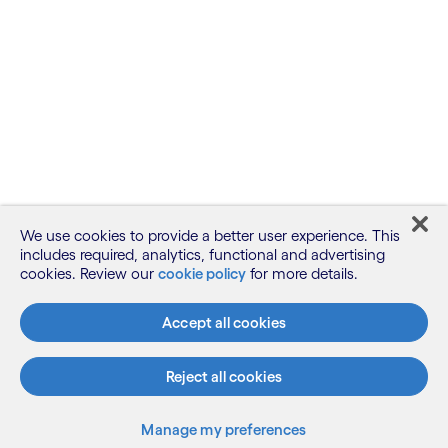
We use cookies to provide a better user experience. This
includes required, analytics, functional and advertising
cookies. Review our
cookie policy
for more details.
Accept all cookies
Reject all cookies
Manage my preferences