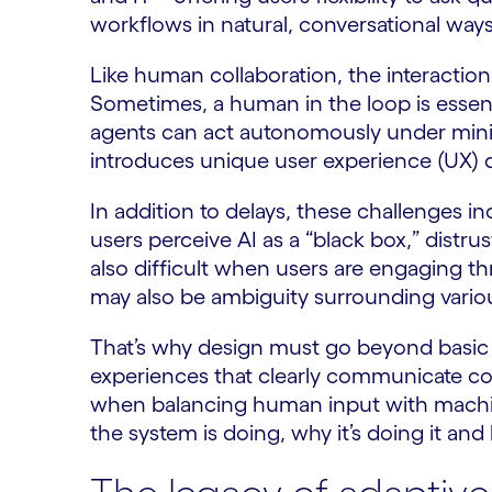
workflows in natural, conversational ways
Like human collaboration, the interactio
Sometimes, a human in the loop is essenti
agents can act autonomously under minim
introduces unique user experience (UX) 
In addition to delays, these challenges 
users perceive AI as a “black box,” distru
also difficult when users are engaging t
may also be ambiguity surrounding variou
That’s why design must go beyond basic u
experiences that clearly communicate con
when balancing human input with machi
the system is doing, why it’s doing it a