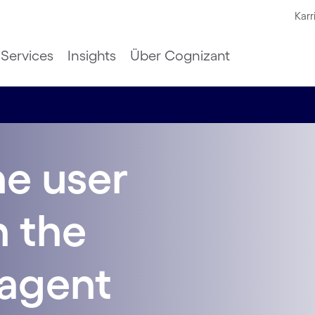
Karr
Services
Insights
Über Cognizant
he user
n the
-agent