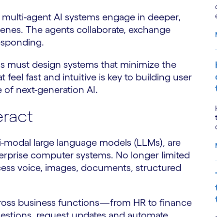
e multi-agent AI systems engage in deeper,
enes. The agents collaborate, exchange
responding.
ions must design systems that minimize the
feel fast and intuitive is key to building user
e of next-generation AI.
ract
i-modal large language models (LLMs), are
erprise computer systems. No longer limited
cess voice, images, documents, structured
ross business functions—from HR to finance
questions, request updates and automate