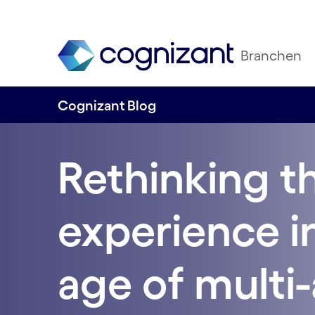
Branchen
Cognizant Blog
Rethinking t
experience i
age of multi