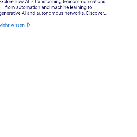
Explore how AI is transforming telecommunications
— from automation and machine learning to
generative AI and autonomous networks. Discover
what the path toward 6G means for the industry.
Mehr wissen
See less
ee more