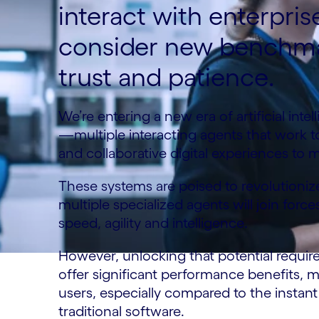
interact with enterpri
consider new benchma
trust and patience.
We’re entering a new era of artificial int
—multiple interacting agents that work to
and collaborative digital experiences to 
These systems are poised to revolutioni
multiple specialized agents will join for
speed, agility and intelligence.
However, unlocking that potential requir
offer significant performance benefits, 
users, especially compared to the insta
traditional software.