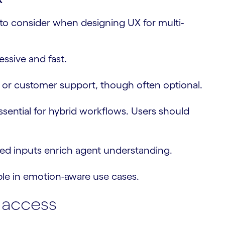
 to consider when designing UX for multi-
ssive and fast.
s or customer support, though often optional.
sential for hybrid workflows. Users should
ed inputs enrich agent understanding.
ble in emotion-aware use cases.
t access