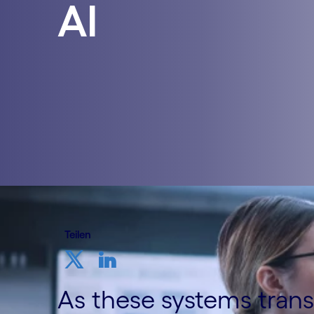
AI
Teilen
As these systems tran