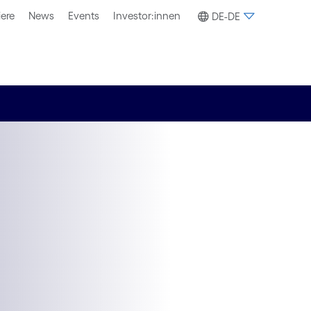
iere
News
Events
Investor:innen
DE-DE