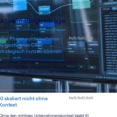
ktuelle Blogbeiträge
Wie Pharmaunternehmen
NaN.NaN.NaN
KI-gestütztes CRM
strategisch nutzen können
Fünf Wege, wie Pharmaunternehmen mit KI-
gestütztem CRM ihre größten Herausforderungen
lösen und neue Wertpotenziale erschließen.
Mehr wissen
KI skaliert nicht ohne
NaN.NaN.NaN
Kontext
Ohne den richtigen Unternehmenskontext bleibt KI