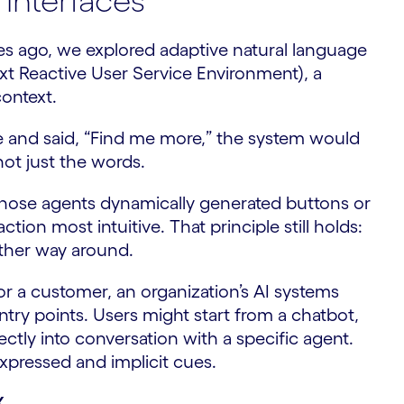
 interfaces
s ago, we explored adaptive natural language
xt Reactive User Service Environment), a
context.
ge and said, “Find me more,” the system would
not just the words.
those agents dynamically generated buttons or
ion most intuitive. That principle still holds:
other way around.
r a customer, an organization’s AI systems
try points. Users might start from a chatbot,
rectly into conversation with a specific agent.
xpressed and implicit cues.
X