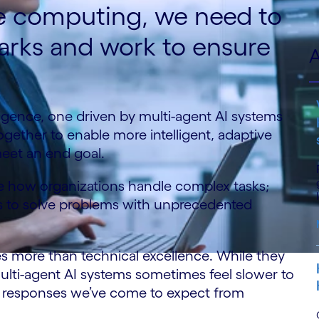
se computing, we need to
rks and work to ensure
A
elligence, one driven by multi-agent AI systems
gether to enable more intelligent, adaptive
meet an end goal.
ze how organizations handle complex tasks;
ces to solve problems with unprecedented
es more than technical excellence. While they
multi-agent AI systems sometimes feel slower to
nt responses we’ve come to expect from