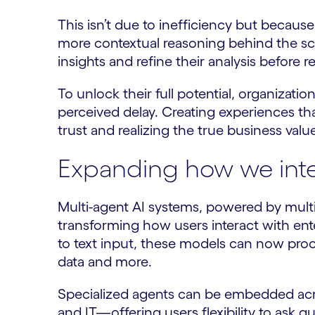
This isn’t due to inefficiency but becaus
more contextual reasoning behind the sc
insights and refine their analysis before 
To unlock their full potential, organizat
perceived delay. Creating experiences that 
trust and realizing the true business valu
Expanding how we inte
Multi-agent AI systems, powered by mult
transforming how users interact with ent
to text input, these models can now pro
data and more.
Specialized agents can be embedded ac
and IT—offering users flexibility to ask 