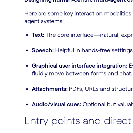
Here are some key interaction modalities
agent systems:
Text:
The core interface—natural, expre
Speech:
Helpful in hands-free setting
Graphical user interface integration:
Es
fluidly move between forms and chat.
Attachments:
PDFs, URLs and structur
Audio/visual cues:
Optional but valua
Entry points and direc