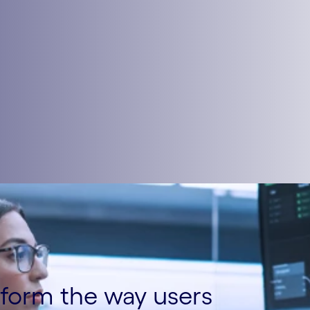
sform the way users