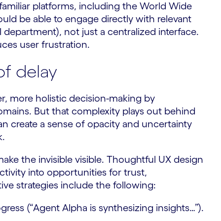
familiar platforms, including the World Wide
ld be able to engage directly with relevant
 department), not just a centralized interface.
ces user frustration.
f delay
er, more holistic decision-making by
omains. But that complexity plays out behind
an create a sense of opacity and uncertainty
k.
ake the invisible visible. Thoughtful UX design
vity into opportunities for trust,
e strategies include the following:
ress (“Agent Alpha is synthesizing insights…”).