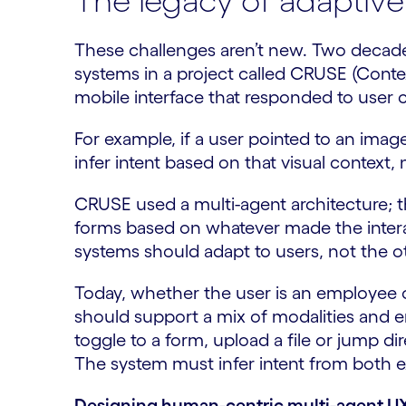
The legacy of adaptive
These challenges aren’t new. Two decade
systems in a project called CRUSE (Conte
mobile interface that responded to user 
For example, if a user pointed to an ima
infer intent based on that visual context, 
CRUSE used a multi-agent architecture; 
forms based on whatever made the interact
systems should adapt to users, not the 
Today, whether the user is an employee o
should support a mix of modalities and en
toggle to a form, upload a file or jump di
The system must infer intent from both e
Designing human-centric multi-agent U