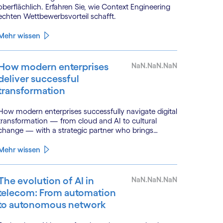
oberflächlich. Erfahren Sie, wie Context Engineering
echten Wettbewerbsvorteil schafft.
Mehr wissen
How modern enterprises
NaN.NaN.NaN
deliver successful
transformation
How modern enterprises successfully navigate digital
transformation — from cloud and AI to cultural
change — with a strategic partner who brings
genuine industry fluency.
Mehr wissen
The evolution of AI in
NaN.NaN.NaN
telecom: From automation
to autonomous network