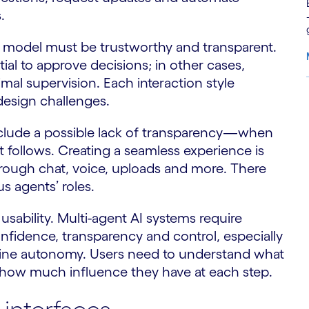
.
n model must be trustworthy and transparent.
al to approve decisions; in other cases,
al supervision. Each interaction style
design challenges.
S
include a possible lack of transparency—when
st follows. Creating a seamless experience is
hrough chat, voice, uploads and more. There
s agents’ roles.
sability. Multi-agent AI systems require
fidence, transparency and control, especially
ne autonomy. Users need to understand what
nd how much influence they have at each step.