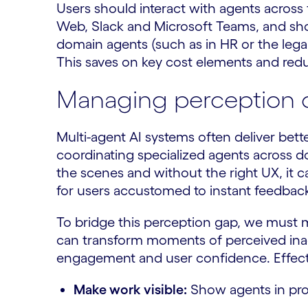
Users should interact with agents across 
Web, Slack and Microsoft Teams, and shou
domain agents (such as in HR or the legal
This saves on key cost elements and redu
Managing perception o
Multi-agent AI systems often deliver bett
coordinating specialized agents across d
the scenes and without the right UX, it c
for users accustomed to instant feedbac
To bridge this perception gap, we must m
can transform moments of perceived inacti
engagement and user confidence. Effectiv
Make work visible:
Show agents in prog