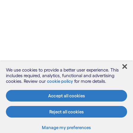
We use cookies to provide a better user experience. This
includes required, analytics, functional and advertising
cookies. Review our
cookie policy
for more details.
Accept all cookies
Reject all cookies
Manage my preferences