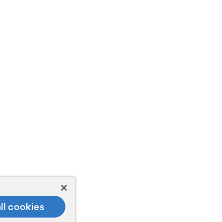
ll cookies