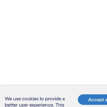
We use cookies to provide a
Accept a
better user experience. This