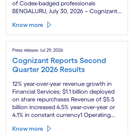
of Codex-badged professionals
BENGALURU, July 30, 2026 – Cognizant...
Know more
Press release: Jul 29, 2026
Cognizant Reports Second
Quarter 2026 Results
12% year-over-year revenue growth in
Financial Services; $1.1 billion deployed
on share repurchases Revenue of $5.5
billion increased 4.5% year-over-year or
4.1% in constant currency1 Operating...
Know more