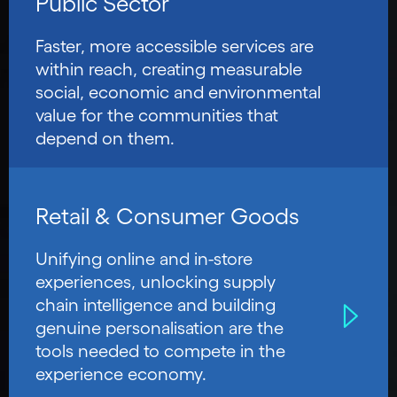
Public Sector
Faster, more accessible services are
within reach, creating measurable
social, economic and environmental
value for the communities that
depend on them.
Retail & Consumer Goods
Unifying online and in-store
experiences, unlocking supply
chain intelligence and building
genuine personalisation are the
tools needed to compete in the
experience economy.