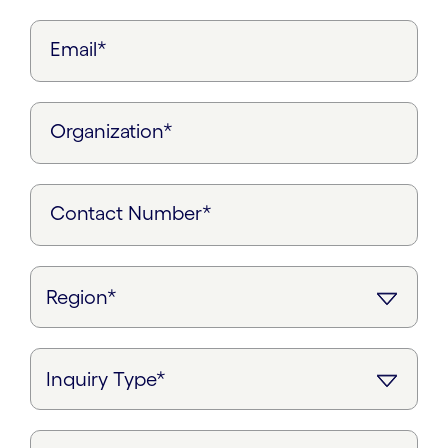
Email*
Organization*
Contact Number*