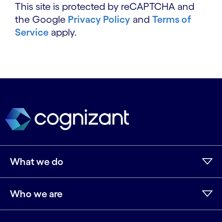
This site is protected by reCAPTCHA and
the Google
Privacy Policy
and
Terms of
Service
apply.
What we do
Who we are