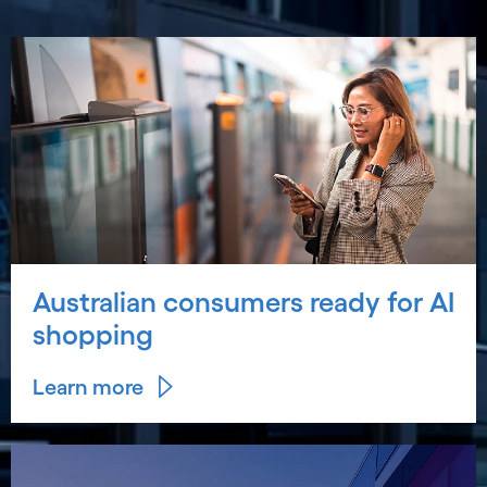
Australian consumers ready for AI
shopping
Learn more