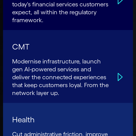
today's financial services customers
expect, all within the regulatory
framework.
CMT
Modernise infrastructure, launch
gen AI-powered services and
deliver the connected experiences
that keep customers loyal. From the
network layer up.
Health
Cut administrative friction, improve