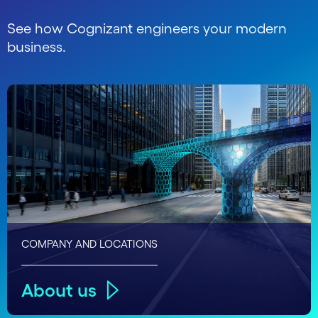
See how Cognizant engineers your modern
business.
COMPANY AND LOCATIONS
About us