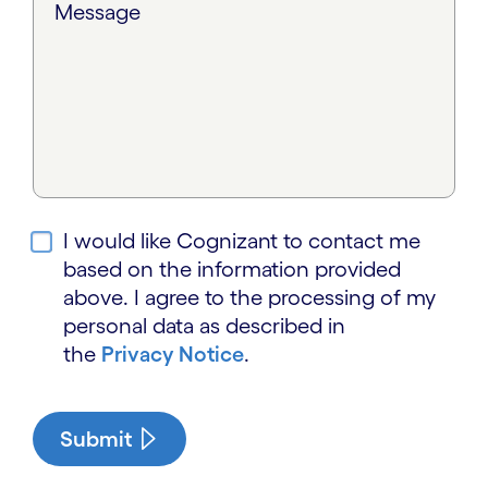
Message
I would like Cognizant to contact me
based on the information provided
above. I agree to the processing of my
personal data as described in
the
Privacy Notice
.
Submit