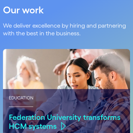
Our work
We deliver excellence by hiring and partnering
with the best in the business.
EDUCATION
Federation University transforms
HCM systems