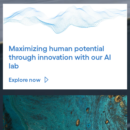
Maximizing human potential
through innovation with our AI
lab
Explore now