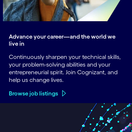
Advance your career—and the world we
live in
Continuously sharpen your technical skills,
your problem-solving abilities and your
entrepreneurial spirit. Join Cognizant, and
help us change lives.
Browse job listings