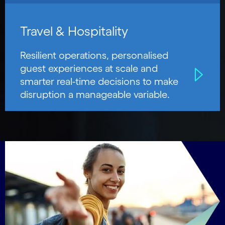
Travel & Hospitality
Resilient operations, personalised
guest experiences at scale and
smarter real-time decisions to make
disruption a manageable variable.