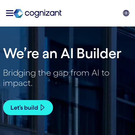
We’re an AI Builder
Bridging the gap from AI to
impact.
Let’s build