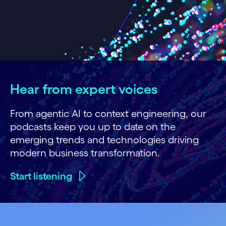
Hear from expert voices
From agentic AI to context engineering, our
podcasts keep you up to date on the
emerging trends and technologies driving
modern business transformation.
Start listening