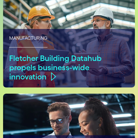
MANUFACTURING
Fletcher Building Datahub
propels business-wide
innovation