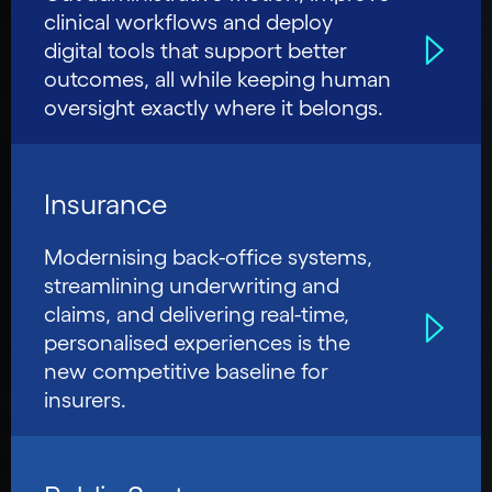
clinical workflows and deploy
digital tools that support better
outcomes, all while keeping human
oversight exactly where it belongs.
Insurance
Modernising back-office systems,
streamlining underwriting and
claims, and delivering real-time,
personalised experiences is the
new competitive baseline for
insurers.