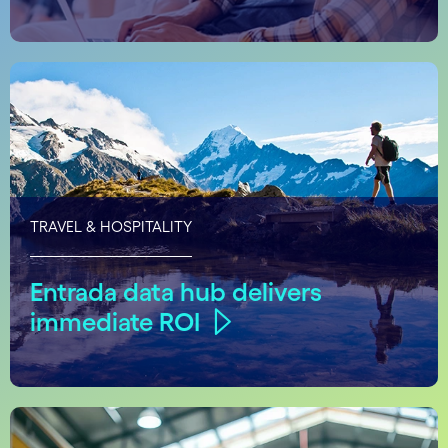
TRAVEL & HOSPITALITY
Entrada data hub delivers
immediate ROI