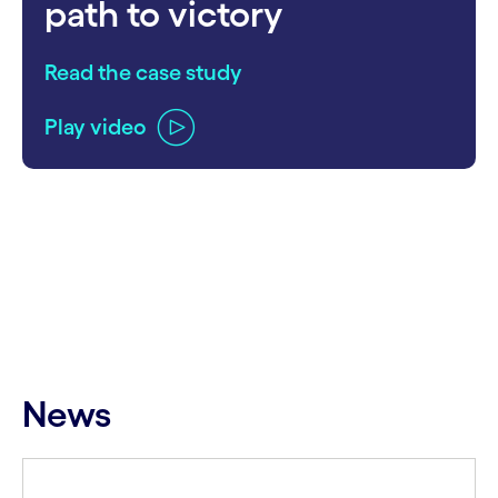
path to victory
Read the case study
Play video
carousel ends
News