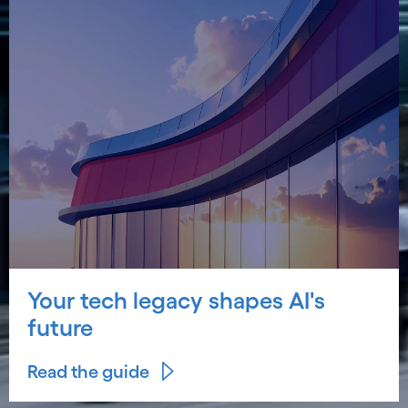
Your tech legacy shapes AI's
future
Read the guide