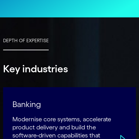
DEPTH OF EXPERTISE
Key industries
Banking
Modernise core systems, accelerate
product delivery and build the
software-driven capabilities that