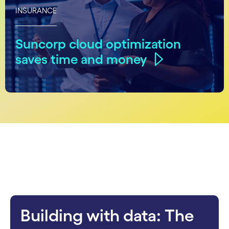
INSURANCE
Suncorp cloud optimization
saves time and money
carousel starts
Building with data: The