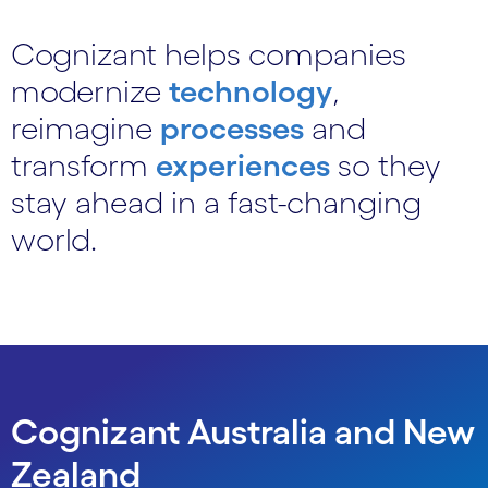
Cognizant helps companies
modernize
technology
,
reimagine
processes
and
transform
experiences
so they
stay ahead in a fast-changing
world.
Cognizant Australia and New
Zealand