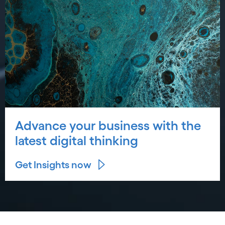
Advance your business with the
latest digital thinking
Get Insights now