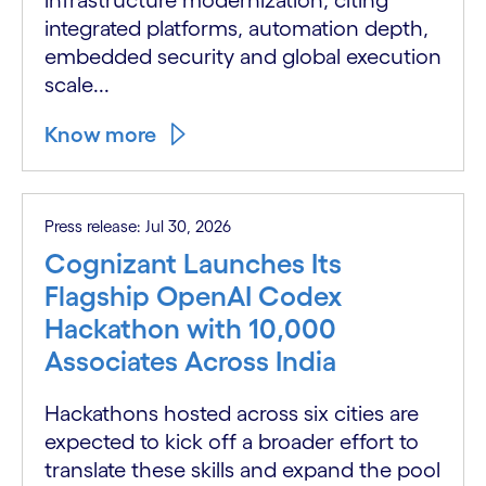
integrated platforms, automation depth,
embedded security and global execution
scale...
Know more
Press release: Jul 30, 2026
Cognizant Launches Its
Flagship OpenAI Codex
Hackathon with 10,000
Associates Across India
Hackathons hosted across six cities are
expected to kick off a broader effort to
translate these skills and expand the pool