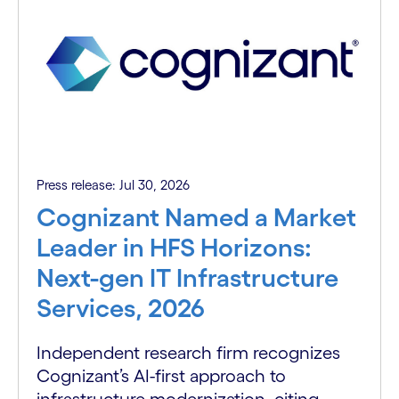
Press release: Jul 30, 2026
Cognizant Named a Market
Leader in HFS Horizons:
Next-gen IT Infrastructure
Services, 2026
Independent research firm recognizes
Cognizant’s AI-first approach to
infrastructure modernization, citing