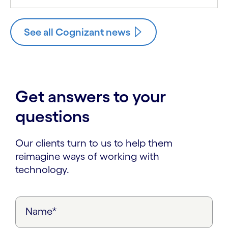
See all Cognizant news
Get answers to your
questions
Our clients turn to us to help them
reimagine ways of working with
technology.
Name*