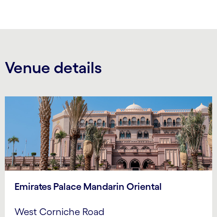
Venue details
Emirates Palace Mandarin Oriental
West Corniche Road