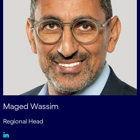
Maged Wassim
Regional Head