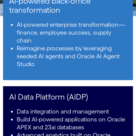
AI-powered back-office
transformation
AI-powered enterprise transformation—
finance, employee success, supply
chain
Reimagine processes by leveraging
seeded AI agents and Oracle AI Agent
Studio
AI Data Platform (AIDP)
Data integration and management
Build AI-powered applications on Oracle
APEX and 23ai databases
Advanced analytics built on Oracle