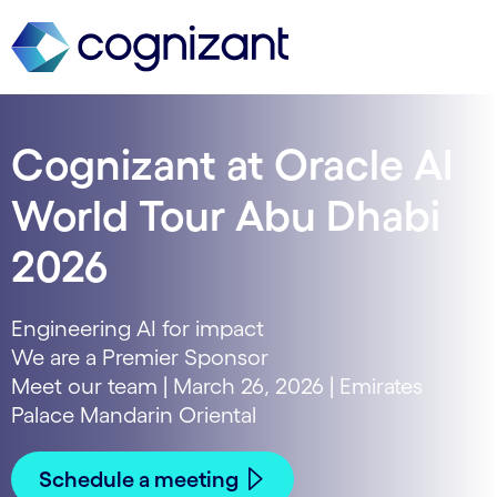
Cognizant at Oracle AI
World Tour Abu Dhabi
2026
Engineering AI for impact
We are a Premier Sponsor
Meet our team | March 26, 2026 | Emirates
Palace Mandarin Oriental
Schedule a meeting