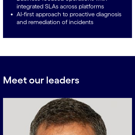
integrated SLAs across platforms
AI-first approach to proactive diagnosis
and remediation of incidents
Meet our leaders