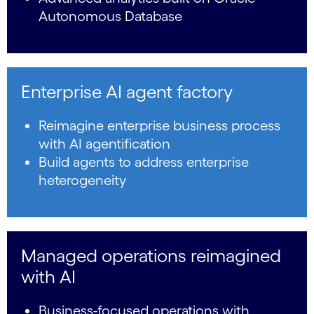
Autonomous Database
Enterprise AI agent factory
Reimagine enterprise business process
with AI agentification
Build agents to address enterprise
heterogeneity
Managed operations reimagined
with AI
Business-focused operations with