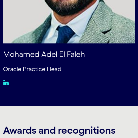
Mohamed Adel El Faleh
Oracle Practice Head
Awards and recognitions