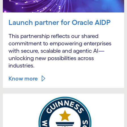
Launch partner for Oracle AIDP
This partnership reflects our shared
commitment to empowering enterprises
with secure, scalable and agentic AI—
unlocking new possibilities across
industries.
Know more