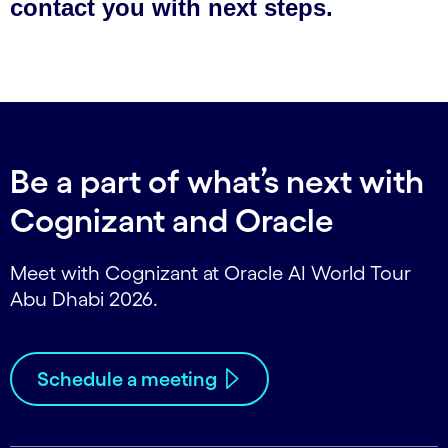
Be a part of what’s next with
Cognizant and Oracle
Meet with Cognizant at Oracle AI World Tour
Abu Dhabi 2026.
Schedule a meeting