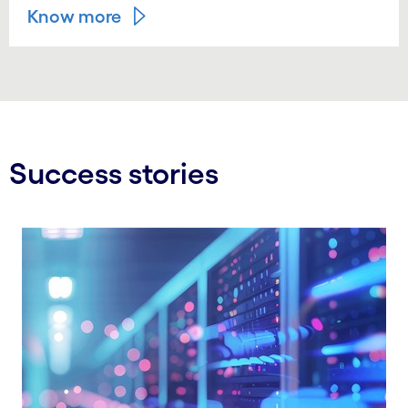
Know more
Success stories