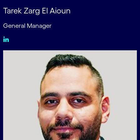
Tarek Zarg El Aioun
General Manager