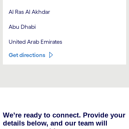
Al Ras Al Akhdar
Abu Dhabi
United Arab Emirates
Get directions