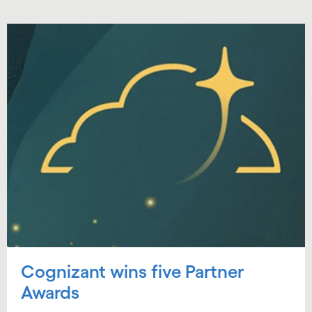
Cognizant wins five Partner
Awards