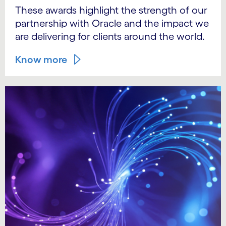
These awards highlight the strength of our
partnership with Oracle and the impact we
are delivering for clients around the world.
Know more