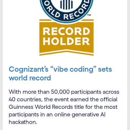
Cognizant’s “vibe coding” sets
world record
With more than 50,000 participants across
40 countries, the event earned the official
Guinness World Records title for the most
participants in an online generative AI
hackathon.