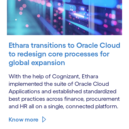
Ethara transitions to Oracle Cloud
to redesign core processes for
global expansion
With the help of Cognizant, Ethara
implemented the suite of Oracle Cloud
Applications and established standardized
best practices across finance, procurement
and HR all on a single, connected platform.
Know more