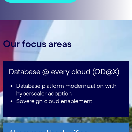
Our focus areas
Database @ every cloud (OD@X)
Database platform modernization with
hyperscaler adoption
Sovereign cloud enablement